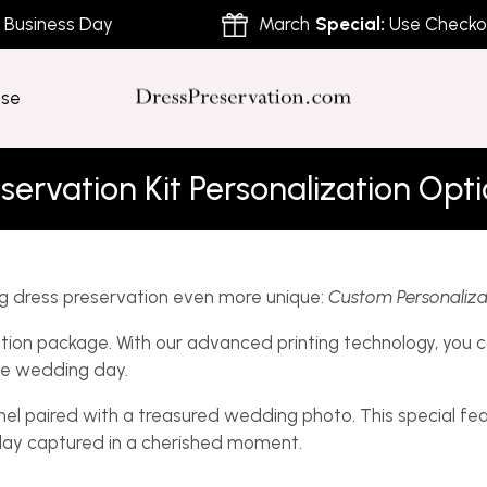
siness Day
March
Special:
Use Checkout 
ose
servation Kit Personalization Opt
g dress preservation even more unique:
Custom Personaliza
ion package. With our advanced printing technology, you ca
le wedding day.
nel paired with a treasured wedding photo. This special fe
 day captured in a cherished moment.