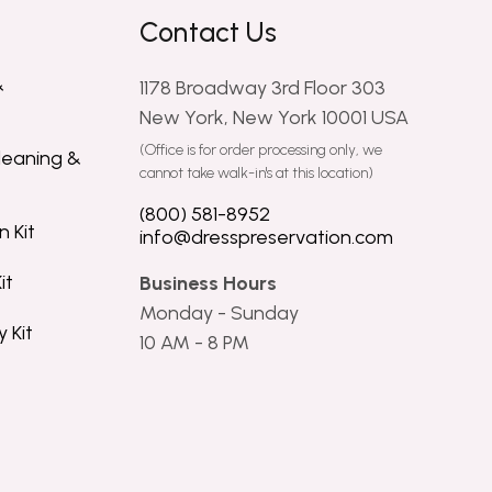
Contact Us
&
1178 Broadway 3rd Floor 303
New York, New York 10001 USA
(Office is for order processing only, we
leaning &
cannot take walk-in's at this location)
(800) 581-8952
 Kit
info@dresspreservation.com
it
Business Hours
Monday - Sunday
 Kit
10 AM - 8 PM