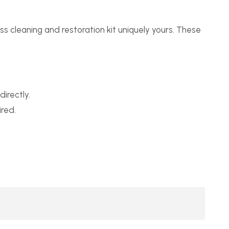
s cleaning and restoration kit uniquely yours. These
irectly.
red.