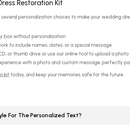
ress Restoration Kit
 several personalization choices to make your wedding dres
y box without personalization.
rwork to include names, dates, or a special message.
D, or thumb drive or use our online tool to upload a photo d
 experience with a photo and custom message, perfectly pai
n kit
today, and keep your memories safe for the future.
le For The Personalized Text?