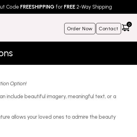
Code
FREESHIPPING
for
FREE
2-Way Shipping
S
0
Order Now
Contact
ions
tion Option!
n include beautiful imagery, meaningful text, or a
ature allows your loved ones to admire the beauty