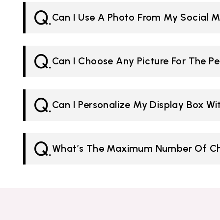
Q.
Can I Use A Photo From My Social M
Q.
Can I Choose Any Picture For The Pe
Q.
Can I Personalize My Display Box W
Q.
What’s The Maximum Number Of Cha