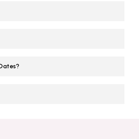
 Dates?