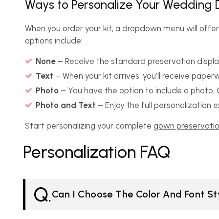
Ways to Personalize Your Wedding D
When you order your kit, a dropdown menu will offer
options include:
None
– Receive the standard preservation displa
Text
– When your kit arrives, you’ll receive pape
Photo
– You have the option to include a photo, C
Photo and Text
– Enjoy the full personalization
Start personalizing your complete
gown preservatio
Personalization FAQ
Q.
Can I Choose The Color And Font Sty