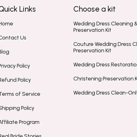
Quick Links
Choose a kit
Home
Wedding Dress Cleaning 
Preservation Kit
Contact Us
Couture Wedding Dress C
Preservation Kit
Blog
Wedding Dress Restoration
Privacy Policy
Christening Preservation K
Refund Policy
Wedding Dress Clean-Only
Terms of Service
Shipping Policy
Affiliate Program
Real Bride Stories