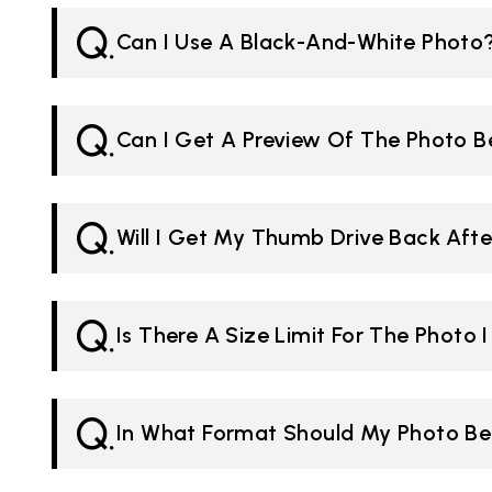
Q.
Can I Use A Black-And-White Photo
Q.
Can I Get A Preview Of The Photo B
Q.
Will I Get My Thumb Drive Back Afte
Q.
Is There A Size Limit For The Photo 
Q.
In What Format Should My Photo B