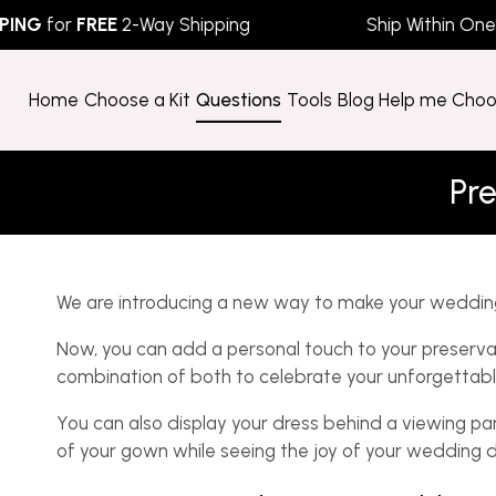
G
for
FREE
2-Way Shipping
Ship Within One Bu
Home
Choose a Kit
Questions
Tools
Blog
Help me Cho
Pre
We are introducing a new way to make your weddin
Now, you can add a personal touch to your preservat
combination of both to celebrate your unforgettab
You can also display your dress behind a viewing pa
of your gown while seeing the joy of your wedding