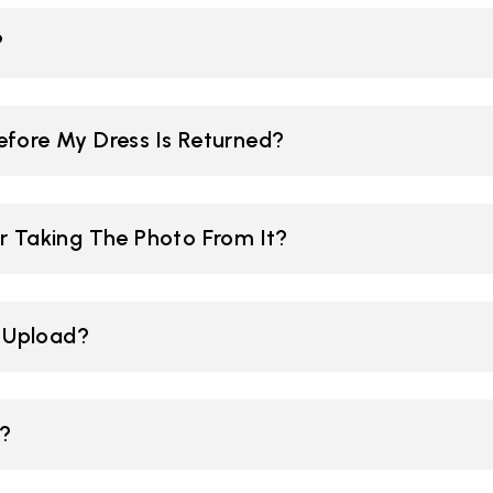
?
efore My Dress Is Returned?
r Taking The Photo From It?
I Upload?
e?