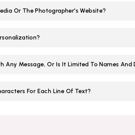
edia Or The Photographer's Website?
rsonalization?
ith Any Message, Or Is It Limited To Names And
racters For Each Line Of Text?